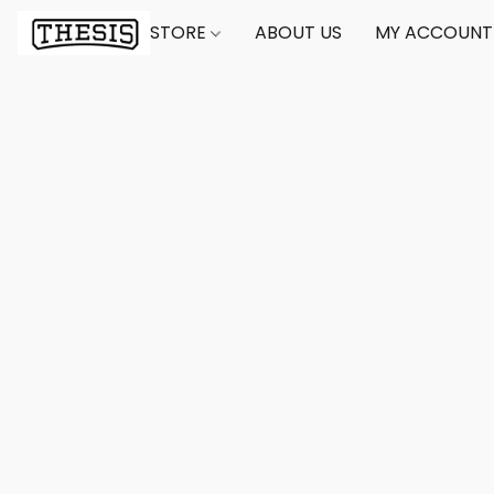
STORE
ABOUT US
MY ACCOUNT