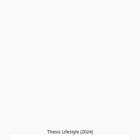
Thesis Lifestyle (2024)