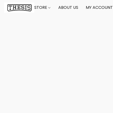
STORE
ABOUT US
MY ACCOUNT