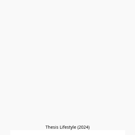
Thesis Lifestyle (2024)