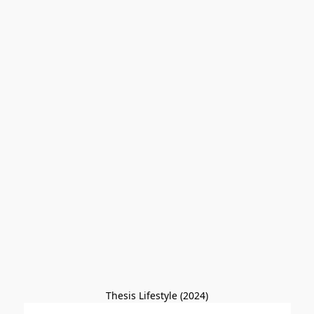
Thesis Lifestyle (2024)