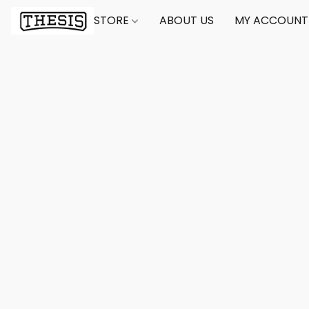
STORE
ABOUT US
MY ACCOUNT