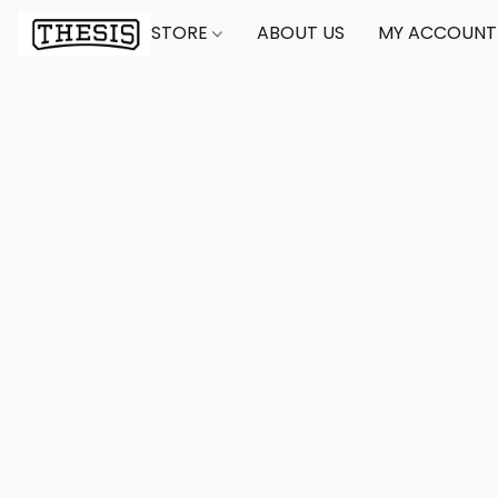
STORE
ABOUT US
MY ACCOUNT