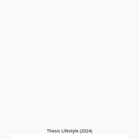
Thesis Lifestyle (2024)