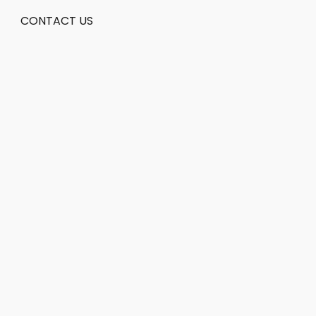
CONTACT US