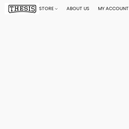
STORE
ABOUT US
MY ACCOUNT