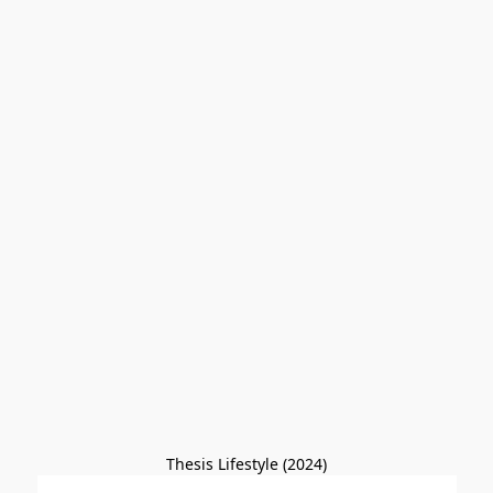
Thesis Lifestyle (2024)