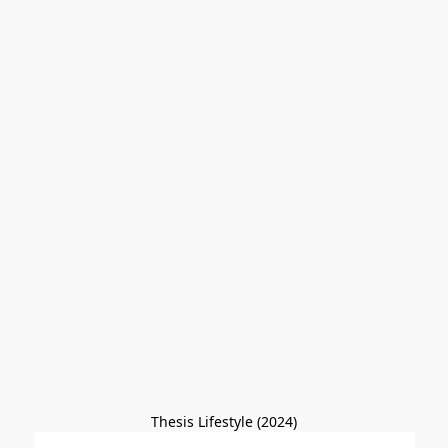
Thesis Lifestyle (2024)