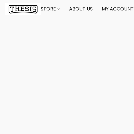
STORE
ABOUT US
MY ACCOUNT