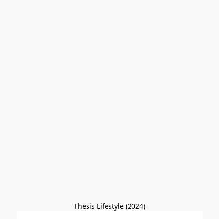
Thesis Lifestyle (2024)