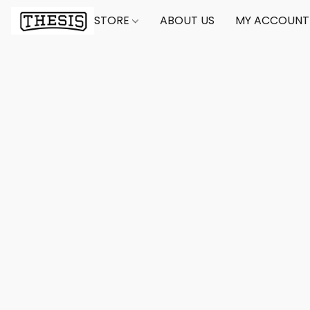
STORE
ABOUT US
MY ACCOUNT